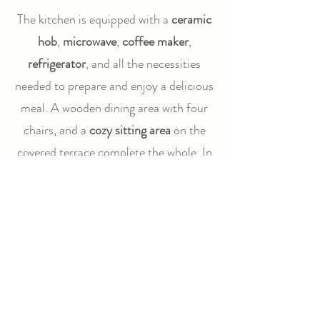
The kitchen is equipped with a
ceramic
hob
,
microwave
,
coffee maker
,
refrigerator
, and all the necessities
needed to prepare and enjoy a delicious
meal. A wooden dining area with four
chairs, and a
cozy sitting area
on the
covered terrace complete the whole. In
front of the Lodge, you also have two
comfortable adjustable chairs, a
hammock, and a BBQ.
The beds come with duvets. For each
full week, you will receive clean
bedding. A towel set can be ordered