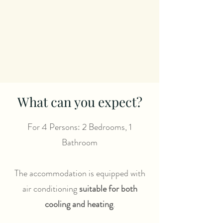
What can you expect?
For 4 Persons: 2 Bedrooms, 1
Bathroom
The accommodation is equipped with
air conditioning
suitable for both
cooling and heating
.