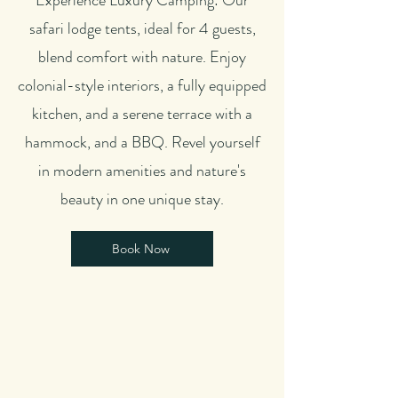
Experience Luxury Camping: Our
safari lodge tents, ideal for 4 guests,
blend comfort with nature. Enjoy
colonial-style interiors, a fully equipped
kitchen, and a serene terrace with a
hammock, and a BBQ. Revel yourself
in modern amenities and nature's
beauty in one unique stay.
Book Now