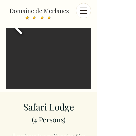
Domaine de Merlanes
Safari Lodge
(4
Persons
)