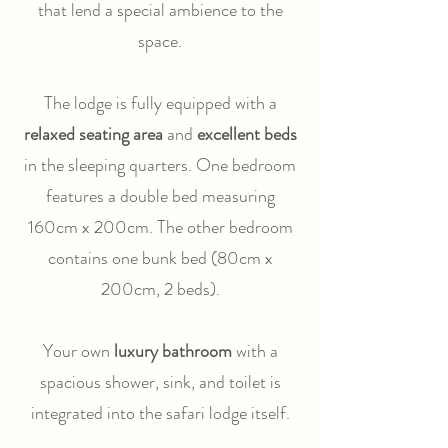
that lend a special ambience to the
space.
The lodge is fully equipped with a
relaxed seating area
and
excellent beds
in the sleeping quarters. One bedroom
features a double bed measuring
160cm x 200cm. The other bedroom
contains one bunk bed (80cm x
200cm, 2 beds).
Your own
luxury bathroom
with a
spacious shower, sink, and toilet is
integrated into the safari lodge itself.