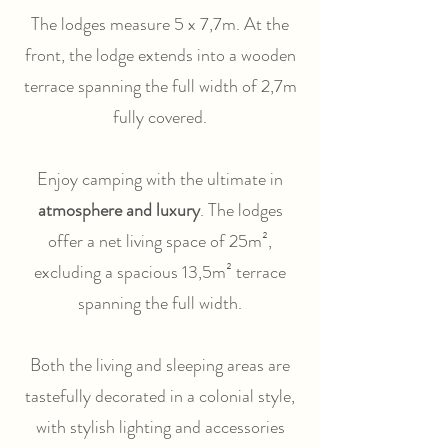
The lodges measure 5 x 7,7m. At the
front, the lodge extends into a wooden
terrace spanning the full width of 2,7m
fully covered.
Enjoy camping with the ultimate in
atmosphere and luxury
. The lodges
offer a net living space of 25m²,
excluding a spacious 13,5m² terrace
spanning the full width.
Both the living and sleeping areas are
tastefully decorated in a colonial style,
with stylish lighting and accessories