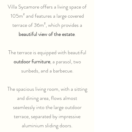
Villa Sycamore offers a living space of
105m² and features a large covered
terrace of 36m², which provides a
beautiful view of the estate
.
The terrace is equipped with beautiful
outdoor furniture
, a parasol, two
sunbeds, and a barbecue.
The spacious living room, with a sitting
and dining area, flows almost
seamlessly into the large outdoor
terrace, separated by impressive
aluminium sliding doors.