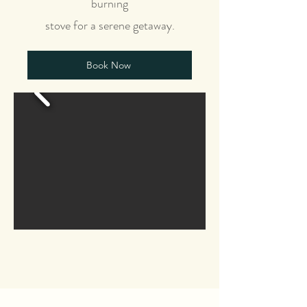
burning
stove for a serene getaway.
Book Now