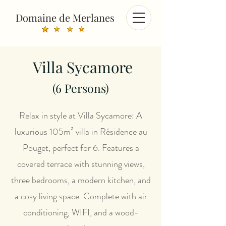
Domaine de Merlanes
Villa Sycamore
(6
Persons)
Relax in style at Villa Sycamore: A
luxurious 105m² villa in Résidence au
Pouget, perfect for 6. Features a
covered terrace with stunning views,
three bedrooms, a modern kitchen, and
a cosy living space. Complete with air
conditioning, WIFI, and a wood-