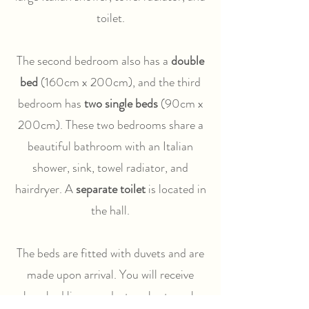
toilet.
The second bedroom also has a
double
bed
(160cm x 200cm), and the third
bedroom has
two single beds
(90cm x
200cm). These two bedrooms share a
beautiful bathroom with an Italian
shower, sink, towel radiator, and
hairdryer. A
separate toilet
is located in
the hall.
The beds are fitted with duvets and are
made upon arrival. You will receive
clean bed linen, and a towel set can be