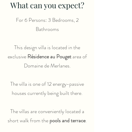
What can you expect?
For 6 Persons: 3 Bedrooms, 2
Bathrooms
This design villa is located in the
exclusive
Résidence au Pouget
area of
Domaine de Merlanes.
The villa is one of 12 energy-passive
houses currently being built there.
The villas are conveniently located a
short walk from the
pools and terrace
.