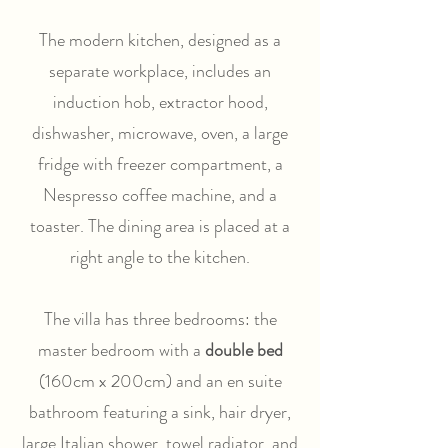
The modern kitchen, designed as a
separate workplace, includes an
induction hob, extractor hood,
dishwasher, microwave, oven, a large
fridge with freezer compartment, a
Nespresso coffee machine, and a
toaster. The dining area is placed at a
right angle to the kitchen.
The villa has three bedrooms: the
master bedroom with a
double bed
(160cm x 200cm) and an en suite
bathroom featuring a sink, hair dryer,
large Italian shower, towel radiator, and