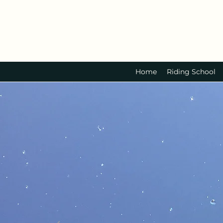
Home
Riding School