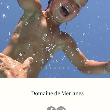
Domaine de Merlanes