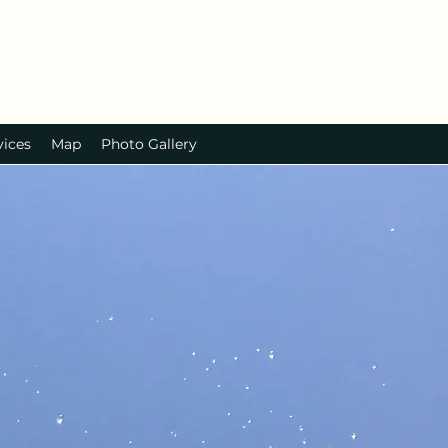
vices
Map
Photo Gallery