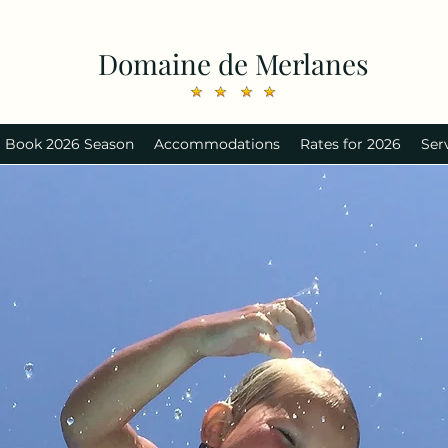
Domaine de Merlanes
Book 2026 Season
Accommodations
Rates for 2026
Ser